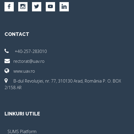
CONTACT
+40-257-283010
rectorat@uav.ro
www.uav.ro
B-dul Revoluţiei, nr. 77, 310130 Arad, România P. O. BOX
2/158 AR
LINKURI UTILE
SUMS Platform