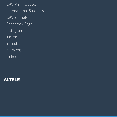
UAV Mail - Outlook
International Students
UAV Journals
Facebook Page
Instagram
TikTok
Youtube
X (Twiter)
LinkedIn
ALTELE