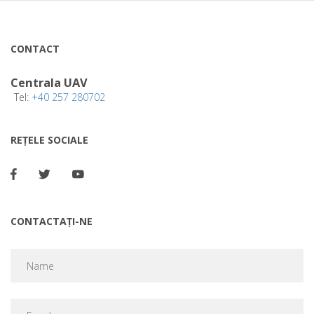
CONTACT
Centrala UAV
Tel:
+40 257 280702
REȚELE SOCIALE
CONTACTAȚI-NE