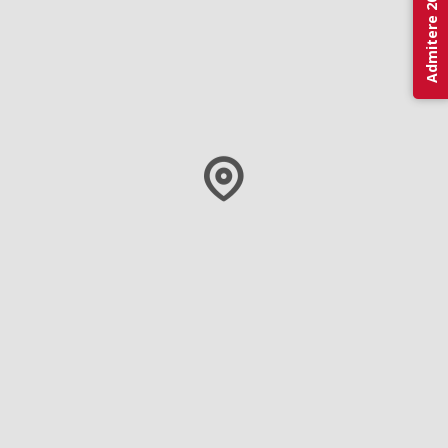
Admitere 2026