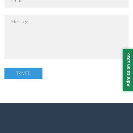
Admission 2026
TRIMITE