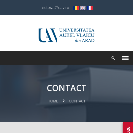
rectorat@uav.ro
|
CONTACT
HOME
CONTACT