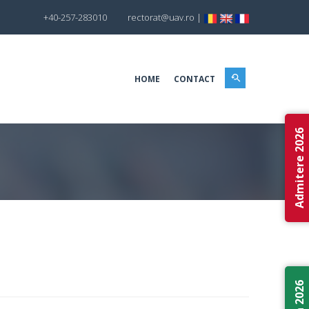
+40-257-283010
rectorat@uav.ro
|
HOME
CONTACT
Admitere 2026