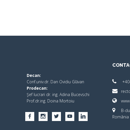
CONTA
Decan:
Conf.univ.dr. Dan Ovidiu Glăvan
+40
Prodecan:
rect
Şef lucrari dr. ing. Adina Bucevschi
Prof.dr.ing. Doina Mortoiu
www.
B-dul
România 