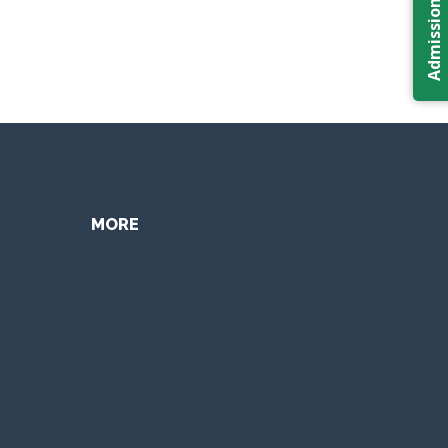
Admission 2026
MORE