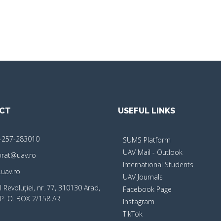
CT
USEFUL LINKS
-257-283010
SUMS Platform
UAV Mail - Outlook
orat@uav.ro
International Students
uav.ro
UAV Journals
 Revoluţiei, nr. 77, 310130 Arad,
Facebook Page
P. O. BOX 2/158 AR
Instagram
TikTok